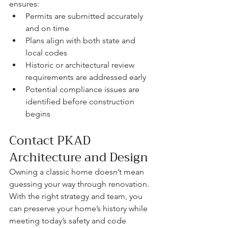
ensures:
Permits are submitted accurately 
and on time
Plans align with both state and 
local codes
Historic or architectural review 
requirements are addressed early
Potential compliance issues are 
identified before construction 
begins
Contact PKAD 
Architecture and Design
Owning a classic home doesn’t mean 
guessing your way through renovation. 
With the right strategy and team, you 
can preserve your home’s history while 
meeting today’s safety and code 