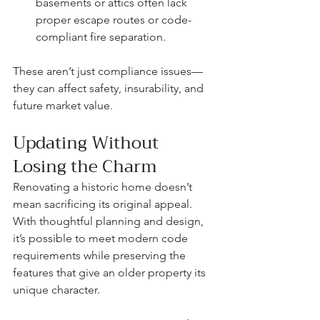
basements or attics often lack 
proper escape routes or code-
compliant fire separation.
These aren’t just compliance issues—
they can affect safety, insurability, and 
future market value.
Updating Without 
Losing the Charm
Renovating a historic home doesn’t 
mean sacrificing its original appeal. 
With thoughtful planning and design, 
it’s possible to meet modern code 
requirements while preserving the 
features that give an older property its 
unique character.