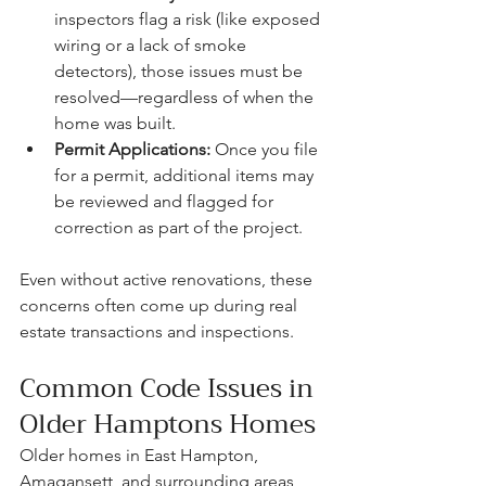
inspectors flag a risk (like exposed 
wiring or a lack of smoke 
detectors), those issues must be 
resolved—regardless of when the 
home was built.
Permit Applications:
 Once you file 
for a permit, additional items may 
be reviewed and flagged for 
correction as part of the project.
Even without active renovations, these 
concerns often come up during real 
estate transactions and inspections.
Common Code Issues in 
Older Hamptons Homes
Older homes in East Hampton, 
Amagansett, and surrounding areas 