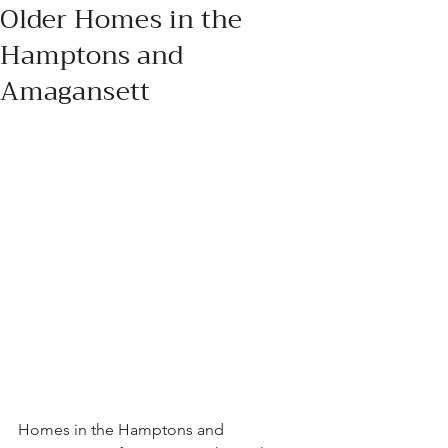
Older Homes in the
Hamptons and
Amagansett
Homes in the Hamptons and 