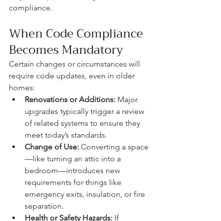
compliance.
When Code Compliance 
Becomes Mandatory
Certain changes or circumstances will 
require code updates, even in older 
homes:
Renovations or Additions:
 Major 
upgrades typically trigger a review 
of related systems to ensure they 
meet today’s standards.
Change of Use:
 Converting a space
—like turning an attic into a 
bedroom—introduces new 
requirements for things like 
emergency exits, insulation, or fire 
separation.
Health or Safety Hazards:
 If 