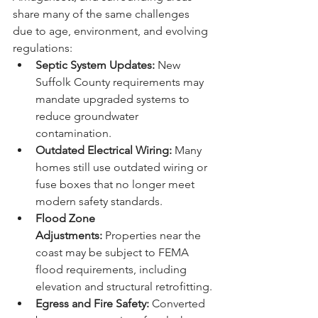
share many of the same challenges 
due to age, environment, and evolving 
regulations:
Septic System Updates:
 New 
Suffolk County requirements may 
mandate upgraded systems to 
reduce groundwater 
contamination.
Outdated Electrical Wiring:
 Many 
homes still use outdated wiring or 
fuse boxes that no longer meet 
modern safety standards.
Flood Zone 
Adjustments:
 Properties near the 
coast may be subject to FEMA 
flood requirements, including 
elevation and structural retrofitting.
Egress and Fire Safety:
 Converted 