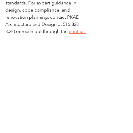
standards. For expert guidance in 
design, code compliance, and 
renovation planning, contact PKAD 
Architecture and Design at 516-828-
8040 or reach out through the 
contact 
page
.
See All
Recent Posts