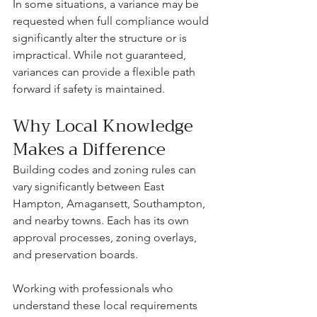
In some situations, a variance may be 
requested when full compliance would 
significantly alter the structure or is 
impractical. While not guaranteed, 
variances can provide a flexible path 
forward if safety is maintained.
Why Local Knowledge 
Makes a Difference
Building codes and zoning rules can 
vary significantly between East 
Hampton, Amagansett, Southampton, 
and nearby towns. Each has its own 
approval processes, zoning overlays, 
and preservation boards.
Working with professionals who 
understand these local requirements 