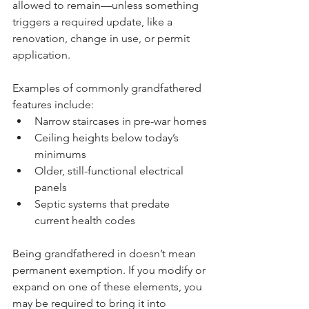
allowed to remain—unless something 
triggers a required update, like a 
renovation, change in use, or permit 
application.
Examples of commonly grandfathered 
features include:
Narrow staircases in pre-war homes
Ceiling heights below today’s 
minimums
Older, still-functional electrical 
panels
Septic systems that predate 
current health codes
Being grandfathered in doesn’t mean 
permanent exemption. If you modify or 
expand on one of these elements, you 
may be required to bring it into 