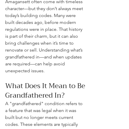
Amagansett often come with timeless 
character—but they don’t always meet 
today’s building codes. Many were 
built decades ago, before modern 
regulations were in place. That history 
is part of their charm, but it can also 
bring challenges when it’s time to 
renovate or sell. Understanding what’s 
grandfathered in—and when updates 
are required—can help avoid 
unexpected issues.
What Does It Mean to Be 
Grandfathered In?
A "grandfathered" condition refers to 
a feature that was legal when it was 
built but no longer meets current 
codes. These elements are typically 