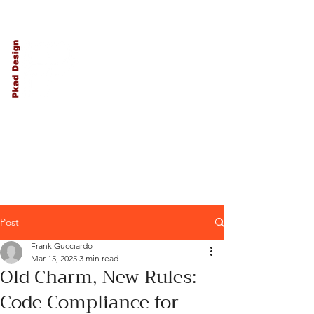
PKAD
Architecture
and Design
Post
Frank Gucciardo
Mar 15, 2025
3 min read
Old Charm, New Rules:
Code Compliance for