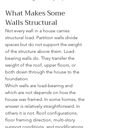
What Makes Some 
Walls Structural
Not every wall in a house carries 
structural load. Partition walls divide 
spaces but do not support the weight 
of the structure above them. Load-
bearing walls do. They transfer the 
weight of the roof, upper floors, or 
both down through the house to the 
foundation.
Which walls are load-bearing and 
which are not depends on how the 
house was framed. In some homes, the 
answer is relatively straightforward. In 
others it is not. Roof configurations, 
floor framing direction, multi-story 
support conditions, and modifications 