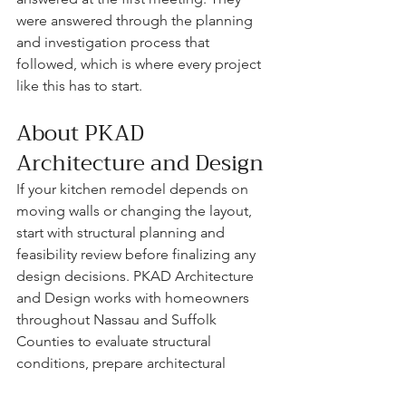
were answered through the planning 
and investigation process that 
followed, which is where every project 
like this has to start.
About PKAD 
Architecture and Design
If your kitchen remodel depends on 
moving walls or changing the layout, 
start with structural planning and 
feasibility review before finalizing any 
design decisions. PKAD Architecture 
and Design works with homeowners 
throughout Nassau and Suffolk 
Counties to evaluate structural 
conditions, prepare architectural 
drawings, and guide projects through 