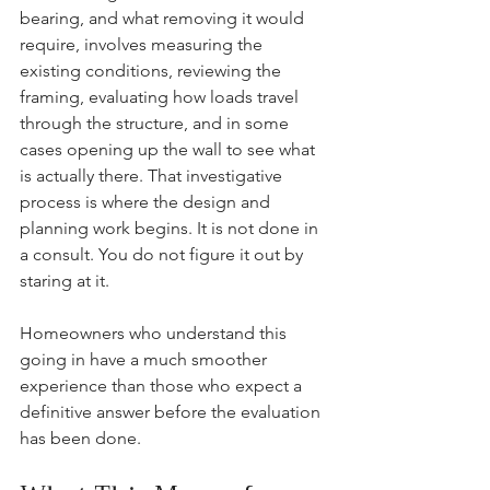
bearing, and what removing it would 
require, involves measuring the 
existing conditions, reviewing the 
framing, evaluating how loads travel 
through the structure, and in some 
cases opening up the wall to see what 
is actually there. That investigative 
process is where the design and 
planning work begins. It is not done in 
a consult. You do not figure it out by 
staring at it.
Homeowners who understand this 
going in have a much smoother 
experience than those who expect a 
definitive answer before the evaluation 
has been done.