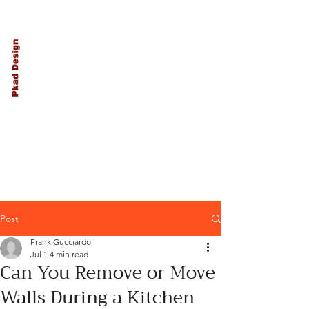
PKAD
Architecture
and Design
Post
Frank Gucciardo
Jul 1
4 min read
Can You Remove or Move
Walls During a Kitchen