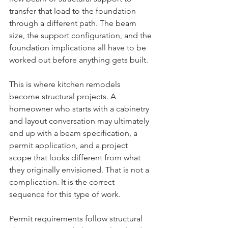
transfer that load to the foundation 
through a different path. The beam 
size, the support configuration, and the 
foundation implications all have to be 
worked out before anything gets built.
This is where kitchen remodels 
become structural projects. A 
homeowner who starts with a cabinetry 
and layout conversation may ultimately 
end up with a beam specification, a 
permit application, and a project 
scope that looks different from what 
they originally envisioned. That is not a 
complication. It is the correct 
sequence for this type of work.
Permit requirements follow structural 