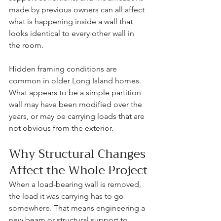
made by previous owners can all affect 
what is happening inside a wall that 
looks identical to every other wall in 
the room.
Hidden framing conditions are 
common in older Long Island homes. 
What appears to be a simple partition 
wall may have been modified over the 
years, or may be carrying loads that are 
not obvious from the exterior.
Why Structural Changes 
Affect the Whole Project
When a load-bearing wall is removed, 
the load it was carrying has to go 
somewhere. That means engineering a 
new beam or structural support to 