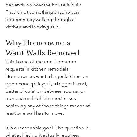
depends on how the house is built. 
That is not something anyone can 
determine by walking through a 
kitchen and looking at it.
Why Homeowners 
Want Walls Removed
This is one of the most common 
requests in kitchen remodels. 
Homeowners want a larger kitchen, an 
open-concept layout, a bigger island, 
better circulation between rooms, or 
more natural light. In most cases, 
achieving any of those things means at 
least one wall has to move.
It is a reasonable goal. The question is 
what achieving it actually requires.