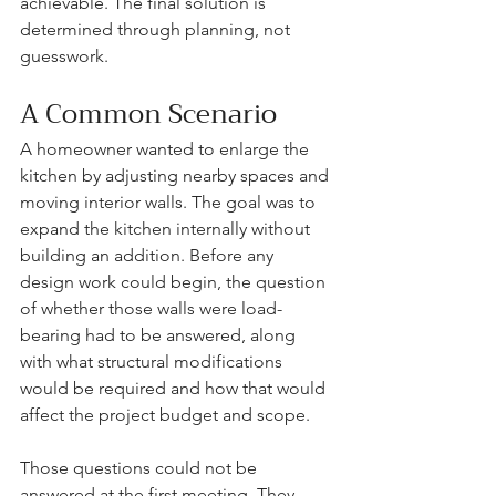
achievable. The final solution is 
determined through planning, not 
guesswork.
A Common Scenario
A homeowner wanted to enlarge the 
kitchen by adjusting nearby spaces and 
moving interior walls. The goal was to 
expand the kitchen internally without 
building an addition. Before any 
design work could begin, the question 
of whether those walls were load-
bearing had to be answered, along 
with what structural modifications 
would be required and how that would 
affect the project budget and scope.
Those questions could not be 
answered at the first meeting. They 