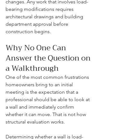
changes. Any work that involves load-
bearing modifications requires 
architectural drawings and building 
department approval before 
construction begins.
Why No One Can 
Answer the Question on 
a Walkthrough
One of the most common frustrations 
homeowners bring to an initial 
meeting is the expectation that a 
professional should be able to look at 
a wall and immediately confirm 
whether it can move. That is not how 
structural evaluation works.
Determining whether a wall is load-