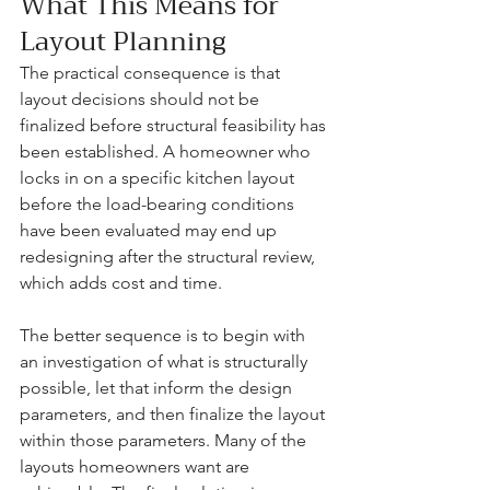
What This Means for 
Layout Planning
The practical consequence is that 
layout decisions should not be 
finalized before structural feasibility has 
been established. A homeowner who 
locks in on a specific kitchen layout 
before the load-bearing conditions 
have been evaluated may end up 
redesigning after the structural review, 
which adds cost and time.
The better sequence is to begin with 
an investigation of what is structurally 
possible, let that inform the design 
parameters, and then finalize the layout 
within those parameters. Many of the 
layouts homeowners want are 