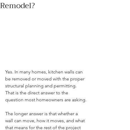
Remodel?
Yes. In many homes, kitchen walls can 
be removed or moved with the proper 
structural planning and permitting. 
That is the direct answer to the 
question most homeowners are asking.
The longer answer is that whether a 
wall can move, how it moves, and what 
that means for the rest of the project 