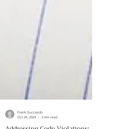
Frank Gucciardo
Oct 24, 2024
3 min read