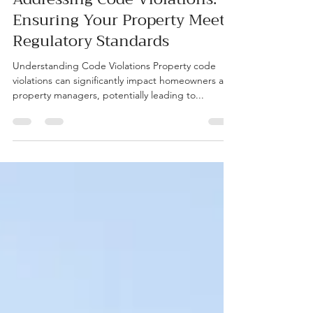
Addressing Code Violations:
Ensuring Your Property Meets
Regulatory Standards
Understanding Code Violations Property code
violations can significantly impact homeowners and
property managers, potentially leading to...