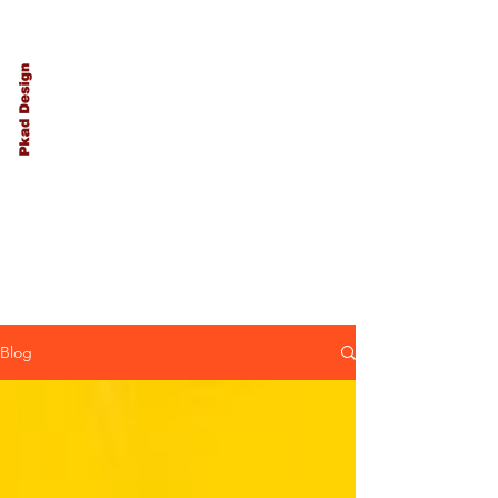
PKAD
Architecture
and Design
Blog